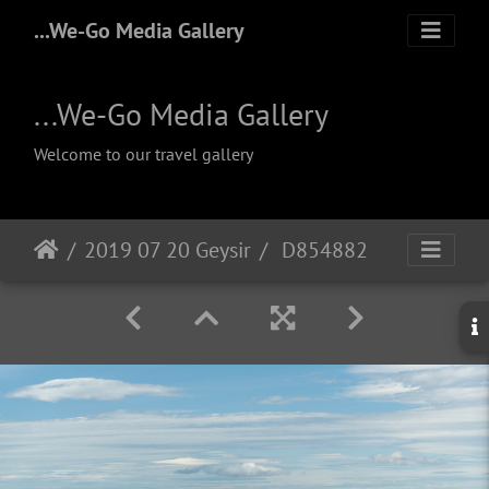
...We-Go Media Gallery
...We-Go Media Gallery
Welcome to our travel gallery
2019 07 20 Geysir
D854882