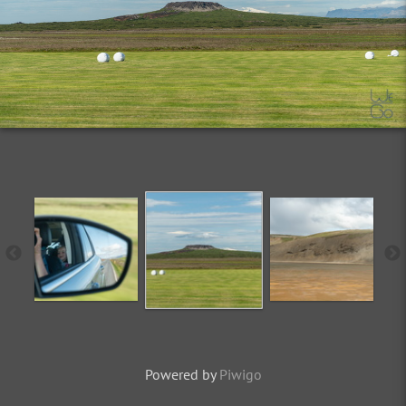
Powered by
Piwigo