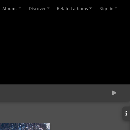
Albums
Discover
Related albums
Sign in