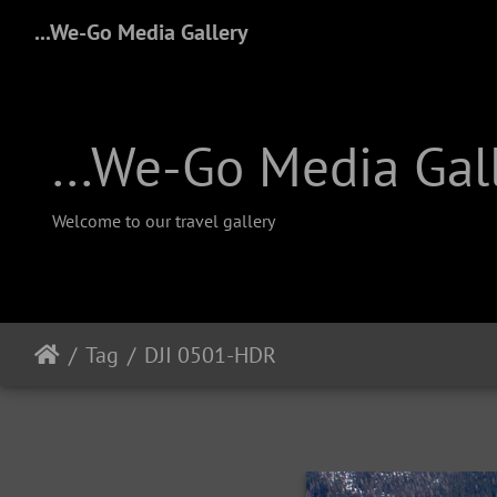
...We-Go Media Gallery
...We-Go Media Gal
Welcome to our travel gallery
Tag
DJI 0501-HDR