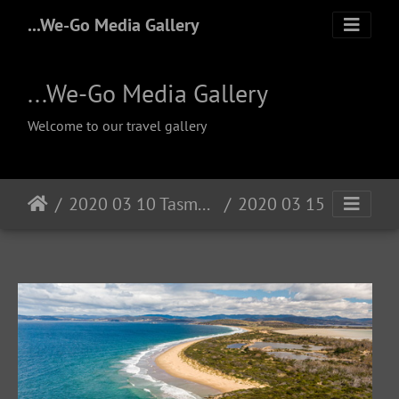
...We-Go Media Gallery
...We-Go Media Gallery
Welcome to our travel gallery
2020 03 10 Tasmanien
2020 03 15 South Arm Hobart