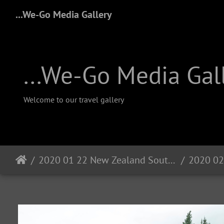
...We-Go Media Gallery
...We-Go Media Gal
Welcome to our travel gallery
2020 01 22 New Zealand South Island