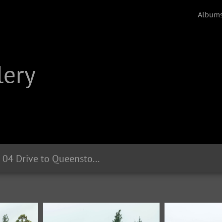
Album
lery
2020 02 04 Drive to Queenstown