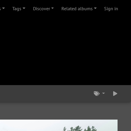
s
Tags
Discover
Related albums
Sign in