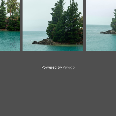
Powered by
Piwigo