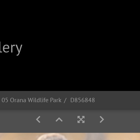
lery
 05 Orana Wildlife Park
D856848