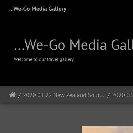
...We-Go Media Gallery
...We-Go Media Gal
Welcome to our travel gallery
2020 01 22 New Zealand South Island
2020 03