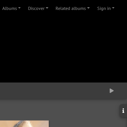
Albums
Discover
Related albums
Sign in