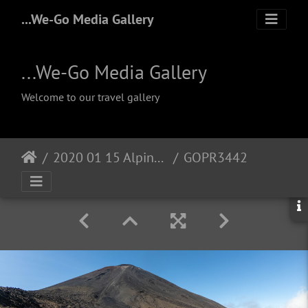
...We-Go Media Gallery
...We-Go Media Gallery
Welcome to our travel gallery
2020 01 15 Alpine Crossing
GOPR3442